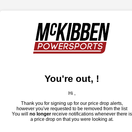
You're out, !
Hi ,
Thank you for signing up for our price drop alerts,
however you've requested to be removed from the list
You will
no longer
receive notifications whenever there is
a price drop on that you were looking at.