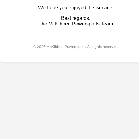
We hope you enjoyed this service!
Best regards,
The McKibben Powersports Team
© 2026 McKibben Powersports. All rights reserved.