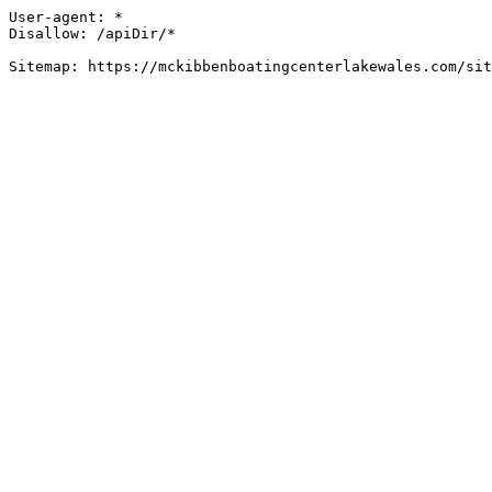
User-agent: *

Disallow: /apiDir/*

Sitemap: https://mckibbenboatingcenterlakewales.com/sit