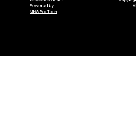
Powered by
A
MNG Pro Tech