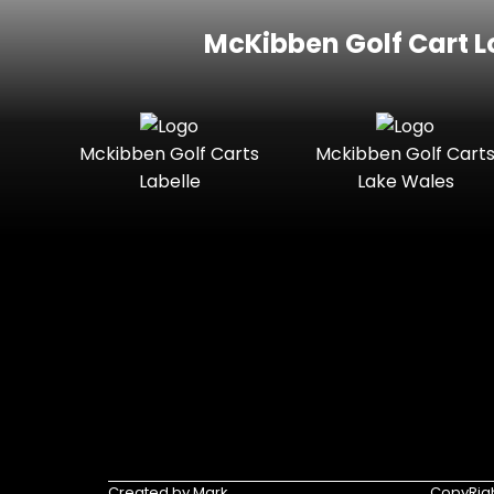
McKibben Golf Cart L
Mckibben Golf Carts
Mckibben Golf Cart
Labelle
Lake Wales
Created by Mark
CopyRigh