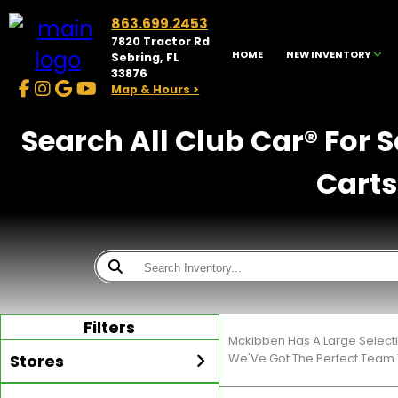
863.699.2453
7820 Tractor Rd
HOME
NEW INVENTORY
Sebring, FL
33876
Map & Hours >
Search All Club Car® For 
Carts
Filters
Mckibben Has A Large Select
Stores
We'Ve Got The Perfect Team T