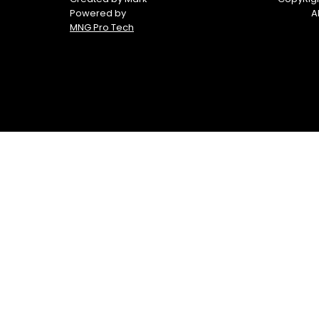
Powered by
A
MNG Pro Tech