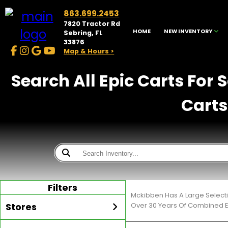
863.699.2453
7820 Tractor Rd
HOME
NEW INVENTORY
Sebring, FL
33876
Map & Hours >
Search All Epic Carts For 
Carts
Filters
Mckibben Has A Large Selecti
Stores
Over 30 Years Of Combined E