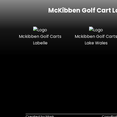
McKibben Golf Cart L
Mckibben Golf Carts
Mckibben Golf Cart
Labelle
Lake Wales
Created by Mark
CopyRigh