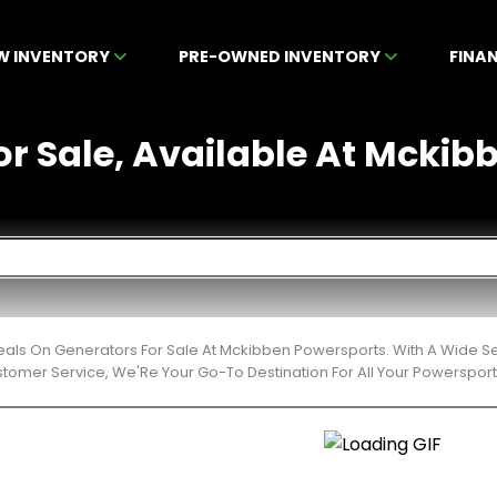
W INVENTORY
PRE-OWNED INVENTORY
FINA
or Sale, Available At Mckibb
eals On Generators For Sale At Mckibben Powersports. With A Wide Se
stomer Service, We'Re Your Go-To Destination For All Your Powerspor