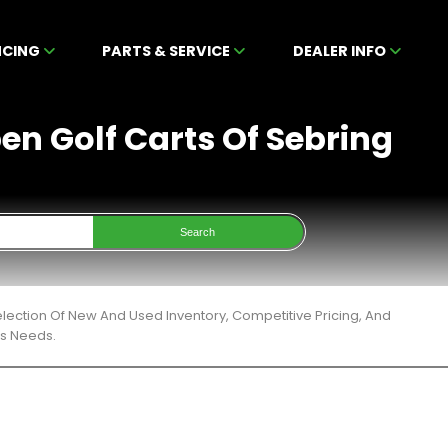
NCING
PARTS & SERVICE
DEALER INFO
en Golf Carts Of Sebring
Search
lection Of New And Used Inventory, Competitive Pricing, And
ts Needs.