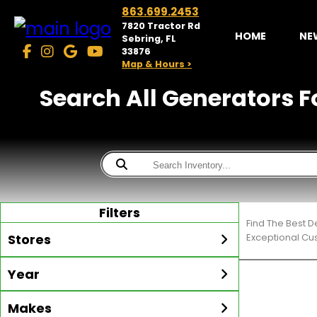
863.699.2453
7820 Tractor Rd
HOME
NE
Sebring, FL
33876
Map & Hours >
Search All Generators F
Filters
Find The Best D
Stores
Exceptional Cu
Year
McKibben Golf Carts
Sebring
Min Year
Max Year
Makes
Search
MORE
Inventory by expanding