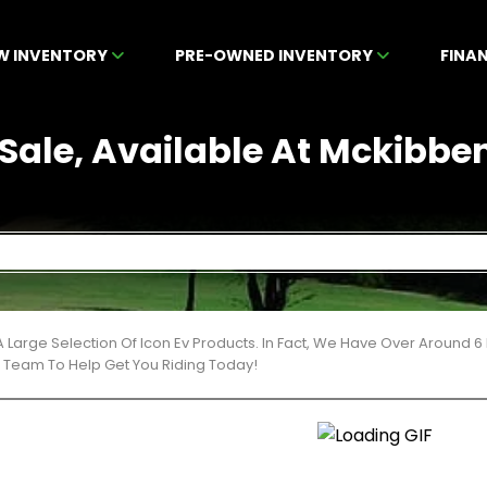
W INVENTORY
PRE-OWNED INVENTORY
FINA
 Sale, Available At Mckibbe
 Large Selection Of Icon Ev Products. In Fact, We Have Over Around 
t Team To Help Get You Riding Today!