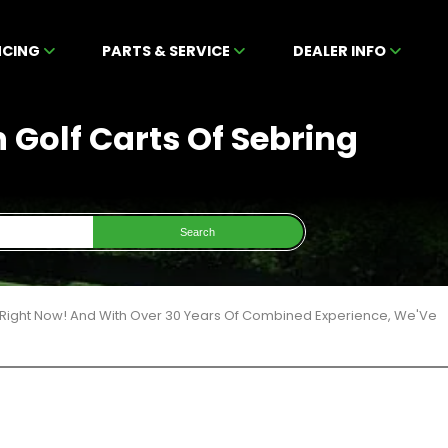
NCING
PARTS & SERVICE
DEALER INFO
n Golf Carts Of Sebring
Search
6 Right Now! And With Over 30 Years Of Combined Experience, We'Ve