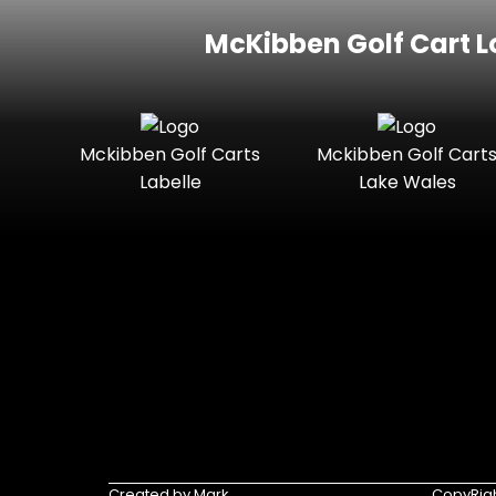
McKibben Golf Cart L
Mckibben Golf Carts
Mckibben Golf Cart
Labelle
Lake Wales
Created by Mark
CopyRigh