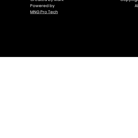
Powered by
A
MNG Pro Tech