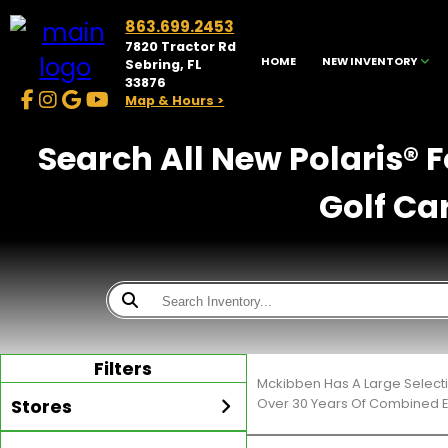
863.699.2453
7820 Tractor Rd
HOME
NEW INVENTORY
Sebring, FL
33876
Map & Hours >
Search All New Polaris® 
Golf Ca
Filters
Mckibben Has A Large Selecti
Stores
Over 30 Years Of Combined E