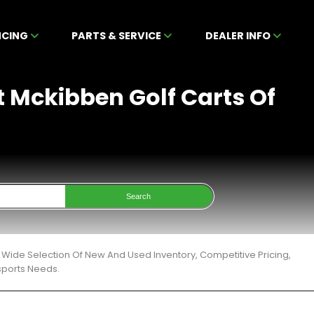
NCING
PARTS & SERVICE
DEALER INFO
t Mckibben Golf Carts Of
Search
 Wide Selection Of New And Used Inventory, Competitive Pricing,
sports Needs.