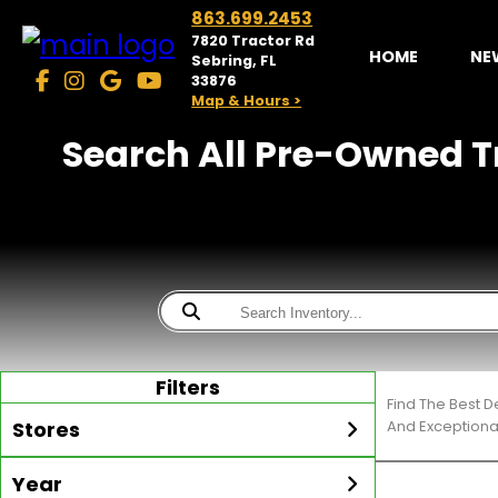
863.699.2453
7820 Tractor Rd
HOME
NE
Sebring, FL
33876
Map & Hours >
Search All Pre-Owned Tr
Filters
Find The Best D
Stores
And Exceptiona
Year
McKibben Golf Carts