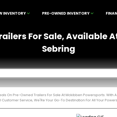
W INVENTORY
PRE-OWNED INVENTORY
FINA
ailers For Sale, Available A
Sebring
eals On Pre-Owned Trailers For Sale At Mckibben Powersports. With A
l Customer Service, We'Re Your Go-To Destination For All Your Power