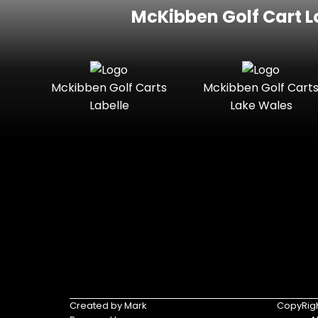
McKibben Golf Cart L
Mckibben Golf Carts
Mckibben Golf Cart
Labelle
Lake Wales
Created by Mark
CopyRigh