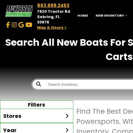
863.699.2453
7820 Tractor Rd
HOME
NEW INVENTORY
Sebring, FL
33876
Map & Hours >
Search All New Boats For 
Carts
Filters
Find The Best De
Stores
Powersports. Wi
Year
Inventory, Compe
McKibben Golf Carts