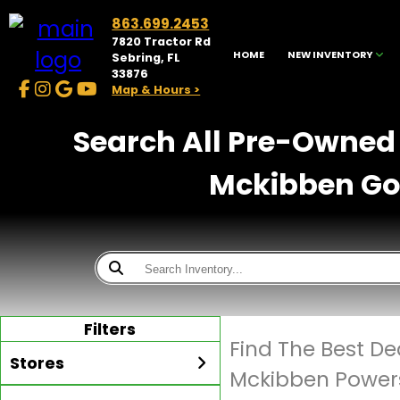
863.699.2453
7820 Tractor Rd
HOME
NEW INVENTORY
Sebring, FL
33876
Map & Hours >
Search All Pre-Owned 
Mckibben Gol
Filters
Find The Best De
Stores
Mckibben Powers