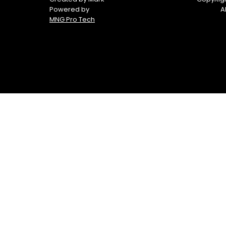
Powered by
A
MNG Pro Tech