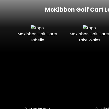
McKibben Golf Cart L
Mckibben Golf Carts
Mckibben Golf Cart
Labelle
Lake Wales
Created by Mark
CopyRigh