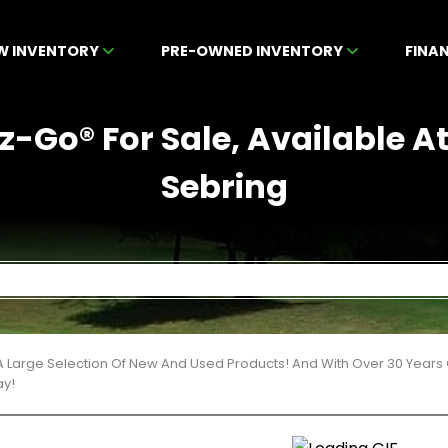
W INVENTORY
PRE-OWNED INVENTORY
FINA
-Go® For Sale, Available A
Sebring
 Large Selection Of New And Used Products! And With Over 30 Years
ay!