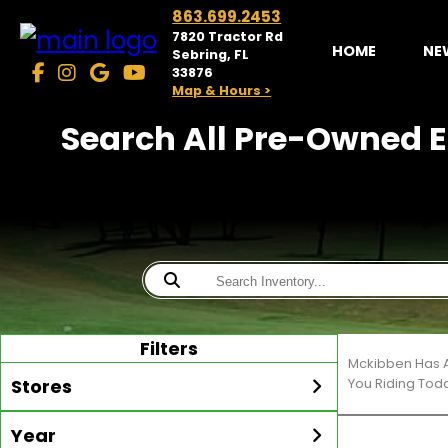
863.699.2453
7820 Tractor Rd
HOME
NE
Sebring, FL
33876
Map & Hours >
Search All Pre-Owned Ez
Filters
Mckibben Has A
Stores
You Riding Tod
Year
McKibben Golf Carts