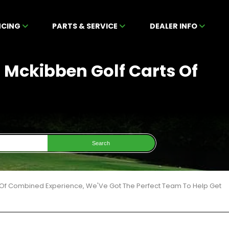
NCING
PARTS & SERVICE
DEALER INFO
t Mckibben Golf Carts Of
Search
 Of Combined Experience, We'Ve Got The Perfect Team To Help Get