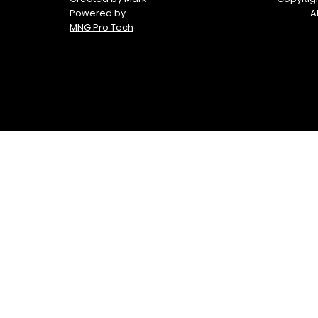
Powered by
A
MNG Pro Tech