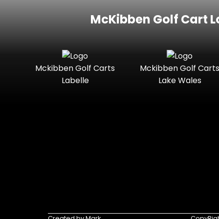
McKibben Golf Cart L
Mckibben Golf Carts
Mckibben Golf Cart
Labelle
Lake Wales
Created by Mark
CopyRigh