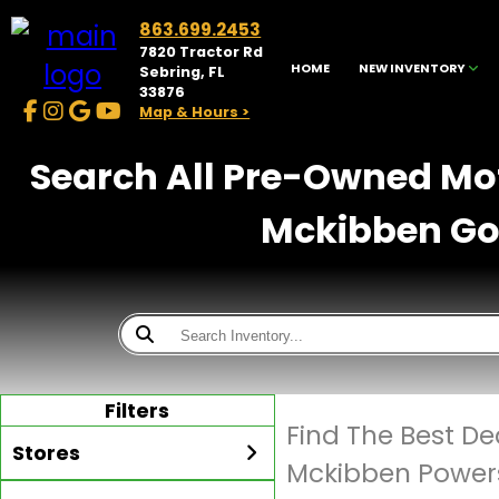
863.699.2453
7820 Tractor Rd
HOME
NEW INVENTORY
Sebring, FL
33876
Map & Hours >
Search All Pre-Owned Moto
Mckibben Gol
Filters
Find The Best D
Stores
Mckibben Powers