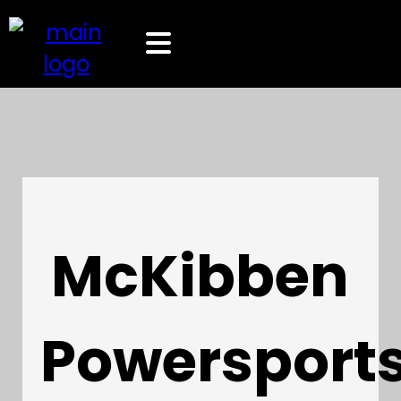
McKibben
Powersport