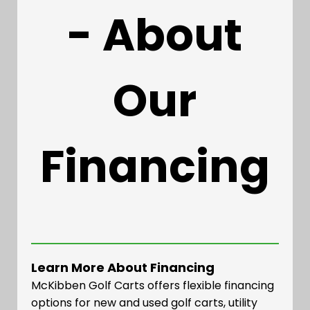
- About
Our
Financing
Learn More About Financing
McKibben Golf Carts offers flexible financing
options for new and used golf carts, utility