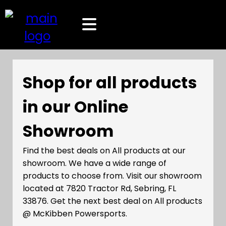
Shop for all products
in our Online
Showroom
Find the best deals on All products at our
showroom. We have a wide range of
products to choose from. Visit our showroom
located at 7820 Tractor Rd, Sebring, FL
33876. Get the next best deal on All products
@ McKibben Powersports.