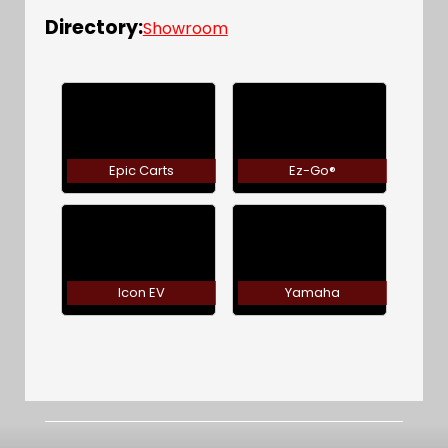
Directory:
Showroom
Epic Carts
Ez-Go®
Icon EV
Yamaha