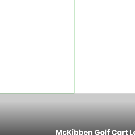
McKibben Golf Cart L