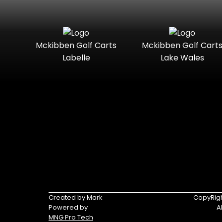
Mckibben Golf Carts
Mckibben Golf Cart
Labelle
Lake Wales
Created by Mark
CopyRigh
Powered by
A
MNG Pro Tech