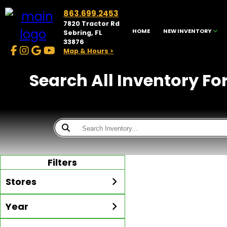
863.699.2453
7820 Tractor Rd
HOME
NEW INVENTORY
Sebring, FL
33876
Map & Hours >
Search All Inventory Fo
Filters
Stores
Year
McKibben Golf Carts
Sebring