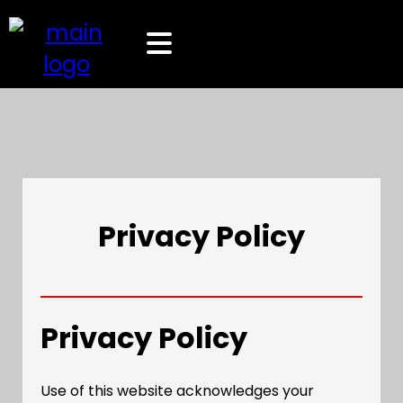
Privacy Policy
Privacy Policy
Use of this website acknowledges your