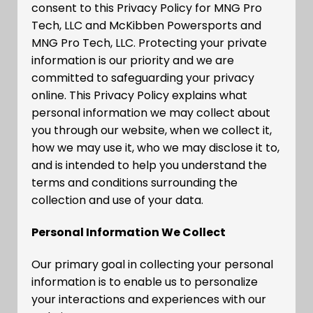
consent to this Privacy Policy for MNG Pro
Tech, LLC and McKibben Powersports and
MNG Pro Tech, LLC. Protecting your private
information is our priority and we are
committed to safeguarding your privacy
online. This Privacy Policy explains what
personal information we may collect about
you through our website, when we collect it,
how we may use it, who we may disclose it to,
and is intended to help you understand the
terms and conditions surrounding the
collection and use of your data.
Personal Information We Collect
Our primary goal in collecting your personal
information is to enable us to personalize
your interactions and experiences with our